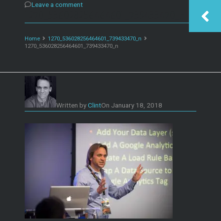
Leave a comment
1270_536028256464601_739433470_n
Home
1270_536028256464601_739433470_n
1270_536028256464601_739433470_n
Written by
Clint
On
January 18, 2018