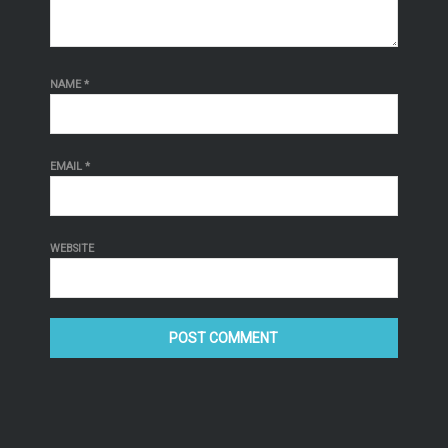
NAME
*
EMAIL
*
WEBSITE