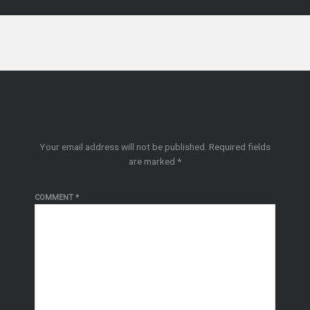
Leave a Reply
Your email address will not be published.
Required fields
are marked
*
COMMENT
*