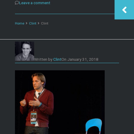
Leave a comment
Clint
Home
Clint
Clint
Written by
Clint
On
January 31, 2018