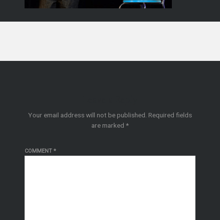
Leave a Reply
Your email address will not be published.
Required fields
are marked
*
COMMENT
*