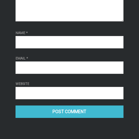
NAME
*
EMAIL
*
WEBSITE