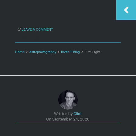
LEAVE A COMMENT
First Light
Home
astrophotography
bortle 9 blog
First Light
Written by
Clint
On
September 24, 2020