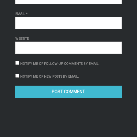
EMAIL
*
WEBSITE
NOTIFY ME OF FOLLOW-UP COMMENTS BY EMAIL.
NOTIFY ME OF NEW POSTS BY EMAIL.