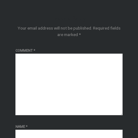
Leave a Reply
Your email address will not be published.
Required fields
are marked
*
COMMENT
*
NAME
*