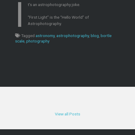
I
t’s an astrophotography joke.
“First Light” is the “Hello World” of
Astrophotography.
Tagged
astronomy
,
astrophotography
,
blog
,
bortle
scale
,
photography
View all Posts